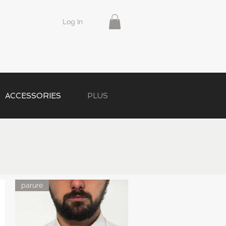
Log In
ACCESSORIES
PLUS
parure