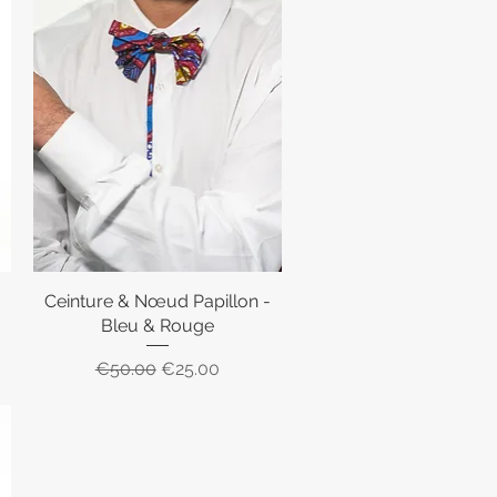
Ceinture & Nœud Papillon -
Quick View
Bleu & Rouge
Regular Price
Sale Price
€50.00
€25.00