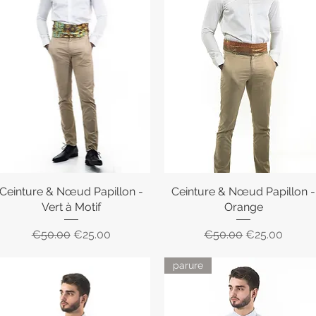
Ceinture & Nœud Papillon -
Quick View
Ceinture & Nœud Papillon -
Quick View
Vert à Motif
Orange
Regular Price
Sale Price
Regular Price
Sale Price
€50.00
€25.00
€50.00
€25.00
parure