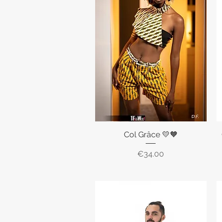
Col Grâce 💛🧡
Quick View
Price
€34.00