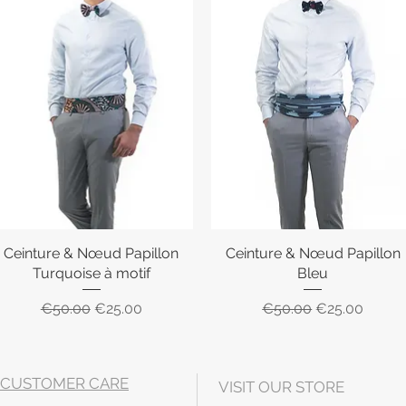
Ceinture & Nœud Papillon
Quick View
Ceinture & Nœud Papillon
Quick View
Turquoise à motif
Bleu
Regular Price
Sale Price
Regular Price
Sale Price
€50.00
€25.00
€50.00
€25.00
CUSTOMER CARE
VISIT OUR STORE