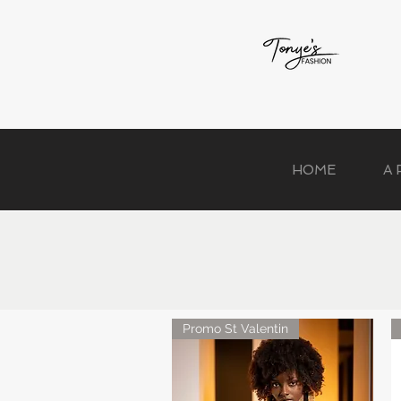
HOME
A
Promo St Valentin