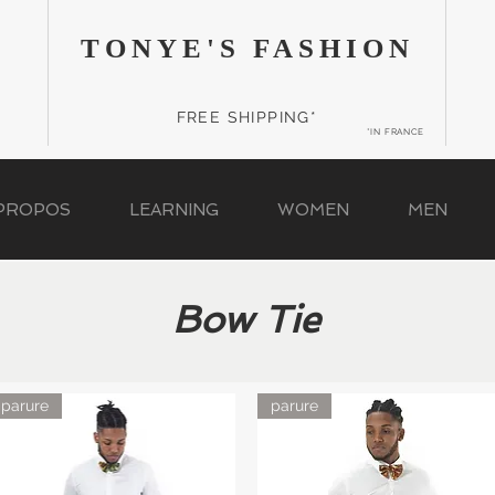
TONYE'S FASHION
FREE SHIPPING*
*IN FRANCE
 PROPOS
LEARNING
WOMEN
MEN
Bow Tie
parure
parure