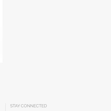
STAY CONNECTED