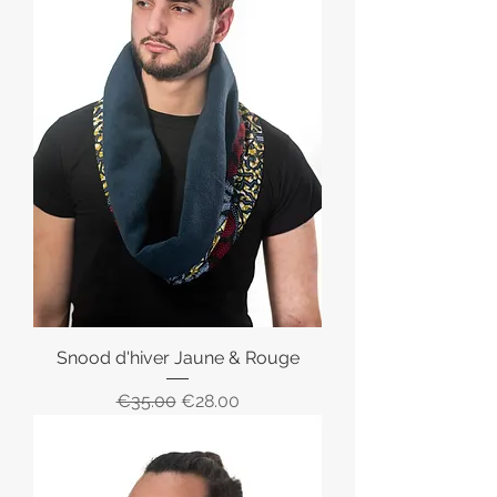
Snood d'hiver Jaune & Rouge
Regular Price
Sale Price
€35.00
€28.00