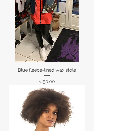
Blue fleece-lined wax stole
Price
€50.00