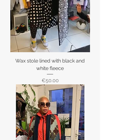
Wax stole lined with black and
white fleece
Price
€50.00