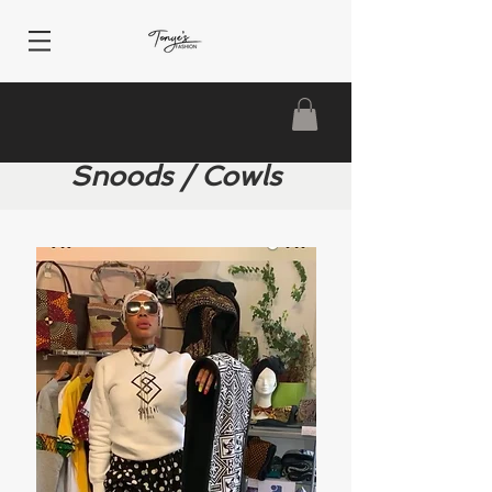
Snoods / Cowls