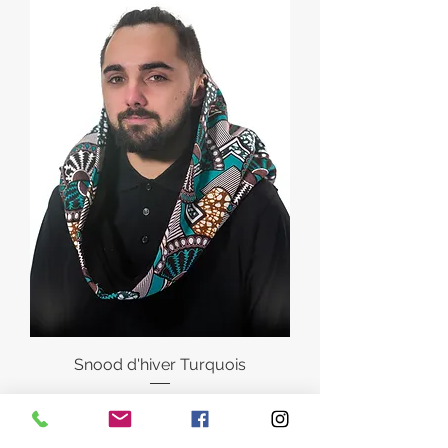
Snood d'hiver Turquois
Regular Price
Sale Price
€35.00
€28.00