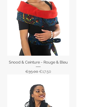
Snood & Ceinture - Rouge & Bleu
Regular Price
Sale Price
€35.00
€17.50