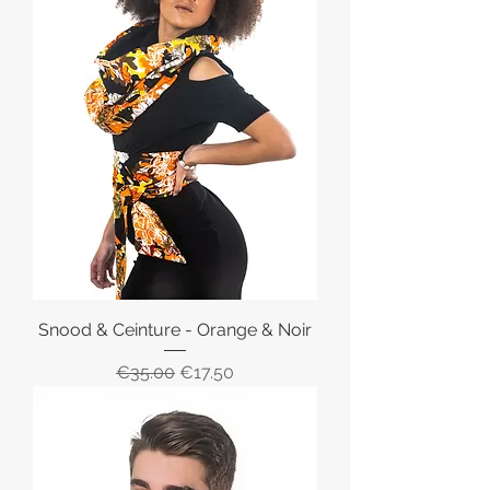
Snood & Ceinture - Orange & Noir
Regular Price
Sale Price
€35.00
€17.50